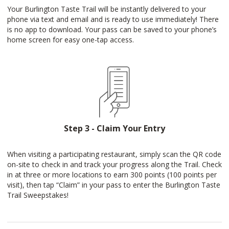
Your Burlington Taste Trail will be instantly delivered to your
phone via text and email and is ready to use immediately! There
is no app to download. Your pass can be saved to your phone’s
home screen for easy one-tap access.
Step 3 - Claim Your Entry
When visiting a participating restaurant, simply scan the QR code
on-site to check in and track your progress along the Trail. Check
in at three or more locations to earn 300 points (100 points per
visit), then tap “Claim” in your pass to enter the Burlington Taste
Trail Sweepstakes!