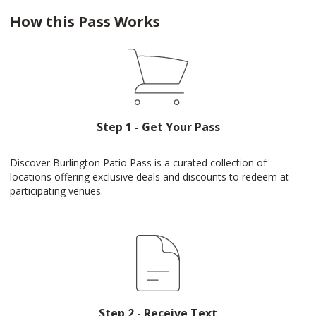
How this Pass Works
Step 1 - Get Your Pass
Discover Burlington Patio Pass is a curated collection of
locations offering exclusive deals and discounts to redeem at
participating venues.
Step 2 - Receive Text