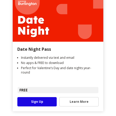
Date Night Pass
Instantly delivered via text and email
No apps & FREE to download
Perfect for Valentine’s Day and date nights year-
round
FREE
Sign Up
Learn More