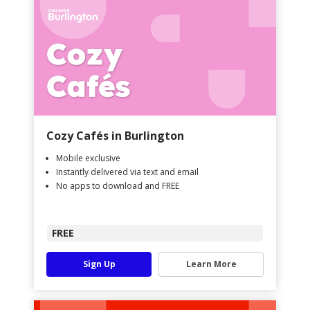
Cozy Cafés in Burlington
Mobile exclusive
Instantly delivered via text and email
No apps to download and FREE
FREE
Sign Up
Learn More