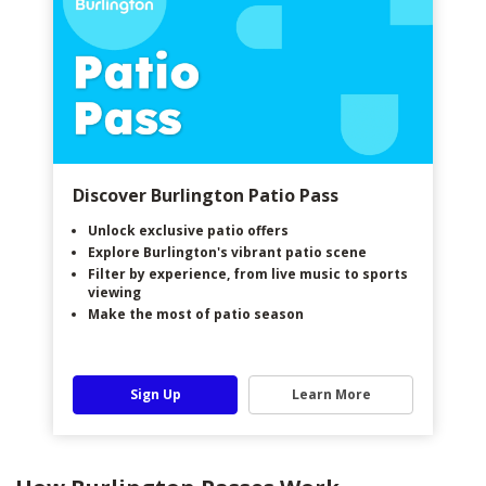
Discover Burlington Patio Pass
Unlock exclusive patio offers
Explore Burlington's vibrant patio scene
Filter by experience, from live music to sports
viewing
Make the most of patio season
Sign Up
Learn More