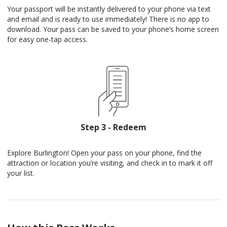
Your passport will be instantly delivered to your phone via text
and email and is ready to use immediately! There is no app to
download. Your pass can be saved to your phone’s home screen
for easy one-tap access.
Step 3 - Redeem
Explore Burlington! Open your pass on your phone, find the
attraction or location you’re visiting, and check in to mark it off
your list.