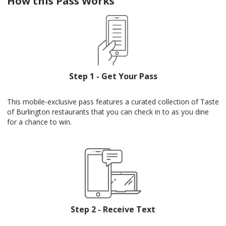
How this Pass Works
Step 1 - Get Your Pass
This mobile-exclusive pass features a curated collection of Taste
of Burlington restaurants that you can check in to as you dine
for a chance to win.
Step 2 - Receive Text