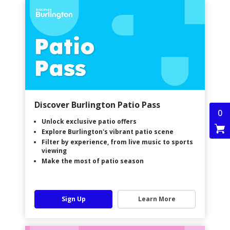
Discover Burlington Patio Pass
0
Unlock exclusive patio offers
Explore Burlington's vibrant patio scene
Filter by experience, from live music to sports
viewing
Make the most of patio season
Sign Up
Learn More