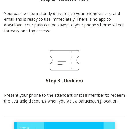
Your pass will be instantly delivered to your phone via text and
email and is ready to use immediately! There is no app to
download. Your pass can be saved to your phone's home screen
for easy one-tap access.
Step 3 - Redeem
Present your phone to the attendant or staff member to redeem
the available discounts when you visit a participating location.