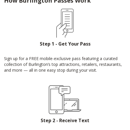
How Burlington Passes Work
Step 1 - Get Your Pass
Sign up for a FREE mobile-exclusive pass featuring a curated
collection of Burlington’s top attractions, retailers, restaurants,
and more — all in one easy stop during your visit.
Step 2 - Receive Text